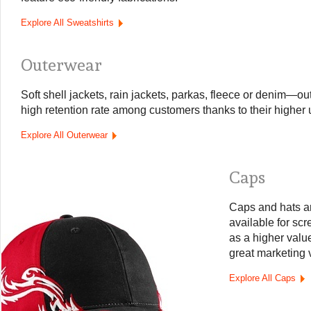
Explore All Sweatshirts
Outerwear
Soft shell jackets, rain jackets, parkas, fleece or denim—o
high retention rate among customers thanks to their higher ut
Explore All Outerwear
Caps
Caps and hats a
available for sc
as a higher value
great marketing 
Explore All Caps