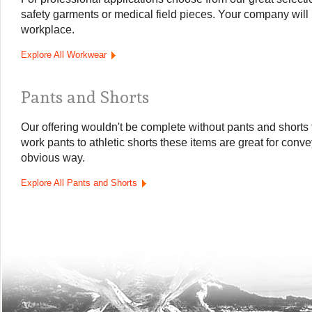
safety garments or medical field pieces. Your company will 
workplace.
Explore All Workwear
Pants and Shorts
Our offering wouldn't be complete without pants and shorts
work pants to athletic shorts these items are great for con
obvious way.
Explore All Pants and Shorts