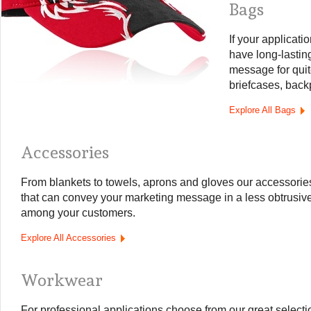
Bags
If your applicatio
have long-lastin
message for quit
briefcases, back
Explore All Bags
Accessories
From blankets to towels, aprons and gloves our accessories
that can convey your marketing message in a less obtrusive
among your customers.
Explore All Accessories
Workwear
For professional applications choose from our great selection