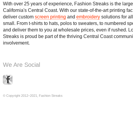
With over 25 years of experience, Fashion Streaks is the large
California's Central Coast. With our state-of-the-art printing f
deliver custom
screen printing
and
embroidery
solutions for a
small. From t-shirts to hats, polos to sweaters, to numbered sp
and deliver them to you at wholesale prices, even if rushed. 
Streaks is proud be part of the thriving Central Coast commun
involvement.
We Are Social
© Copyright 2012–2021, Fashion Streaks