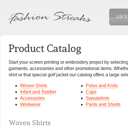
ABO
Product Catalog
Start your screen printing or embroidery project by selecting
garments, accessories and other promotional items. Whether
shirt or that special golf jacket our catalog offers a large se
Woven Shirts
Polos and Knits
Infant and Toddler
Caps
Accessories
Sweatshirts
Workwear
Pants and Shorts
Woven Shirts