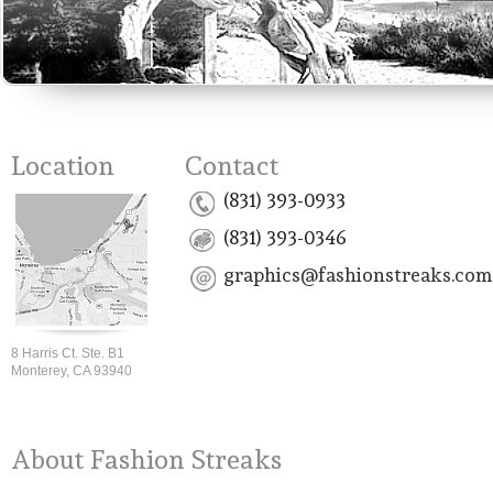
Location
Contact
(831) 393-0933
(831) 393-0346
graphics@fashionstreaks.com
8 Harris Ct. Ste. B1
Monterey, CA 93940
About Fashion Streaks