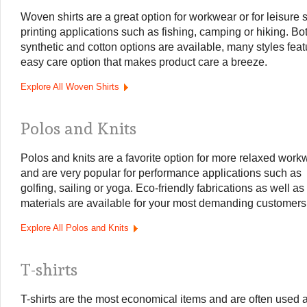
Woven shirts are a great option for workwear or for leisure 
printing applications such as fishing, camping or hiking. Bo
synthetic and cotton options are available, many styles feat
easy care option that makes product care a breeze.
Explore All Woven Shirts
Polos and Knits
Polos and knits are a favorite option for more relaxed work
and are very popular for performance applications such as
golfing, sailing or yoga. Eco-friendly fabrications as well as
materials are available for your most demanding customers
Explore All Polos and Knits
T-shirts
T-shirts are the most economical items and are often used 