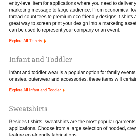
entry-level item for applications where you need to deliver 
marketing message to large audience. From economical lo
thread-count tees to premium eco-friendly designs, t-shirts 
great way to screen print your design into a marketing asset
can be used to represent your company or an event.
Explore All T-shirts
Infant and Toddler
Infant and toddler wear is a popular option for family event
onesies, outerwear and accessories, these items will certai
Explore All Infant and Toddler
Sweatshirts
Besides t-shirts, sweatshirts are the most popular garments
applications. Choose from a large selection of hooded, crew
feature eco-friendly fabrications.